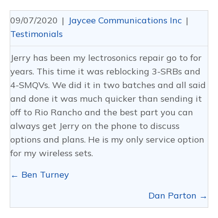
09/07/2020
|
Jaycee Communications Inc
|
Testimonials
Jerry has been my lectrosonics repair go to for
years. This time it was reblocking 3-SRBs and
4-SMQVs. We did it in two batches and all said
and done it was much quicker than sending it
off to Rio Rancho and the best part you can
always get Jerry on the phone to discuss
options and plans. He is my only service option
for my wireless sets.
Posts
← Ben Turney
navigation
Dan Parton →