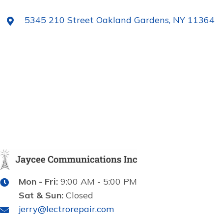
5345 210 Street Oakland Gardens, NY 11364
Mon - Fri:
9:00 AM - 5:00 PM
Sat & Sun:
Closed
jerry@lectrorepair.com