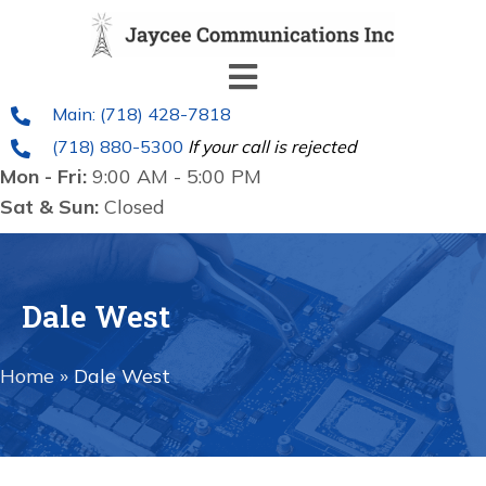
Main: (718) 428-7818
(718) 880-5300
If your call is rejected
Mon - Fri:
9:00 AM - 5:00 PM
Sat & Sun:
Closed
Dale West
Home
»
Dale West