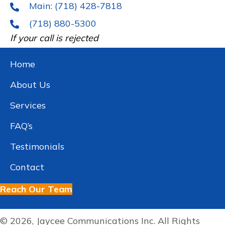
Main: (718) 428-7818
(718) 880-5300
If your call is rejected
Home
About Us
Services
FAQ’s
Testimonials
Contact
Reach Our Team
© 2026, Jaycee Communications Inc. All Rights